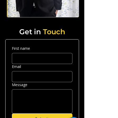
Get in
Touch
First name
Email
Message