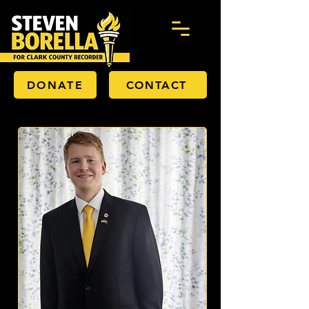
DONATE
CONTACT